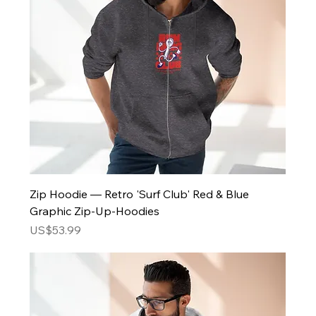
Zip Hoodie — Retro 'Surf Club' Red & Blue
Graphic Zip-Up-Hoodies
Price
US$53.99