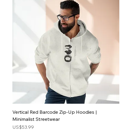
Vertical Red Barcode Zip-Up Hoodies |
Minimalist Streetwear
Price
US$53.99