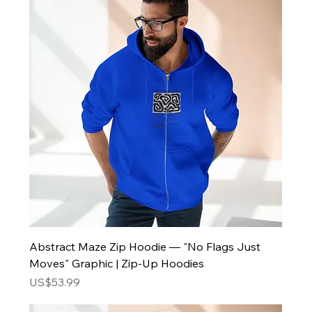
Abstract Maze Zip Hoodie — "No Flags Just
Moves" Graphic | Zip-Up Hoodies
Price
US$53.99