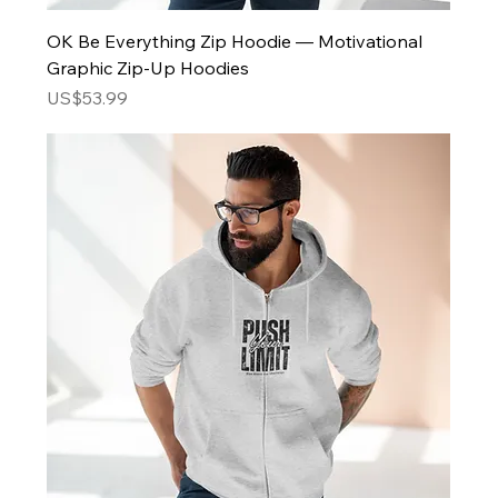
OK Be Everything Zip Hoodie — Motivational
Graphic Zip-Up Hoodies
Price
US$53.99