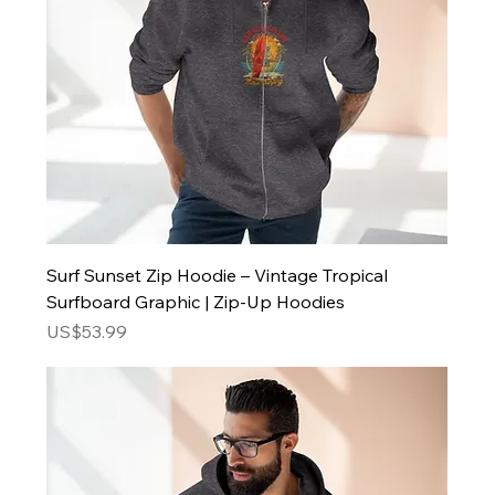
Surf Sunset Zip Hoodie – Vintage Tropical
Surfboard Graphic | Zip-Up Hoodies
Price
US$53.99