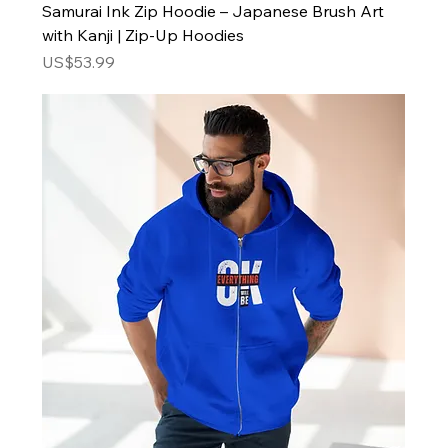
Samurai Ink Zip Hoodie – Japanese Brush Art
with Kanji | Zip-Up Hoodies
Price
US$53.99