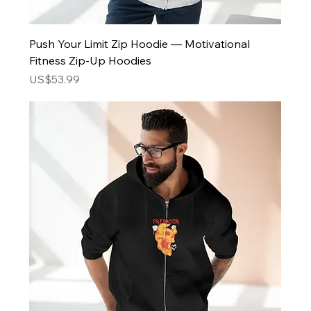
Push Your Limit Zip Hoodie — Motivational
Fitness Zip-Up Hoodies
Price
US$53.99