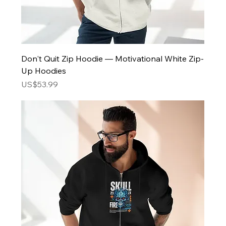
Don't Quit Zip Hoodie — Motivational White Zip-
Up Hoodies
Price
US$53.99