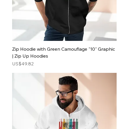
Zip Hoodie with Green Camouflage "10" Graphic
| Zip Up Hoodies
Price
US$49.82