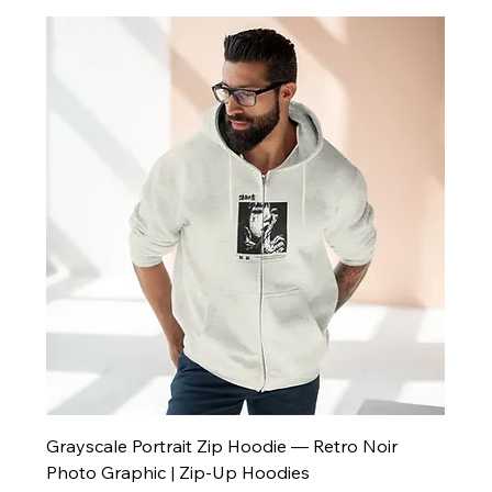
Grayscale Portrait Zip Hoodie — Retro Noir
Photo Graphic | Zip-Up Hoodies