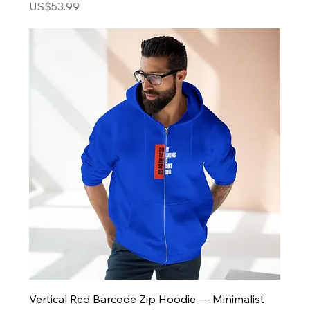
Price
US$53.99
Vertical Red Barcode Zip Hoodie — Minimalist