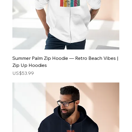
Summer Palm Zip Hoodie — Retro Beach Vibes |
Zip Up Hoodies
Price
US$53.99