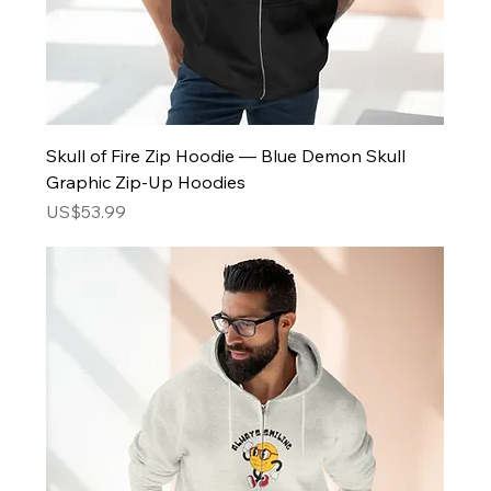
Skull of Fire Zip Hoodie — Blue Demon Skull
Graphic Zip-Up Hoodies
Price
US$53.99