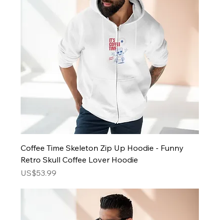
Coffee Time Skeleton Zip Up Hoodie - Funny
Retro Skull Coffee Lover Hoodie
Price
US$53.99