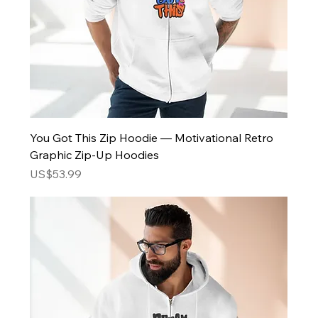
You Got This Zip Hoodie — Motivational Retro
Graphic Zip-Up Hoodies
Price
US$53.99