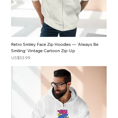
Retro Smiley Face Zip Hoodies — 'Always Be
Smiling' Vintage Cartoon Zip-Up
Price
US$53.99