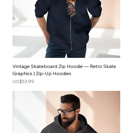
Vintage Skateboard Zip Hoodie — Retro Skate
Graphics | Zip-Up Hoodies
Price
US$53.99