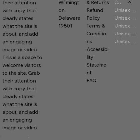
Category
Wilmingt
& Returns
their attention
Unisex T-Shirt
on,
Refund
with copy that
Unisex Jersey
Delaware
Policy
clearly states
Unisex Premium Hoodies
19801
Terms &
what the site is
Unisex Sweatshirt
Conditio
about, and add
Unisex Zip Hoodies
ns
an engaging
Accessibi
image or video.
lity
This is a space to
Stateme
welcome visitors
nt
to the site. Grab
FAQ
their attention
with copy that
clearly states
what the site is
about, and add
an engaging
image or video.