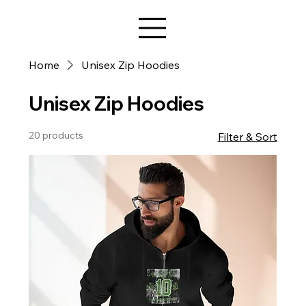
Star Design
Home
Unisex Zip Hoodies
Unisex Zip Hoodies
20 products
Filter & Sort