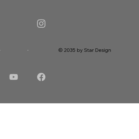
© 2035 by Star Design