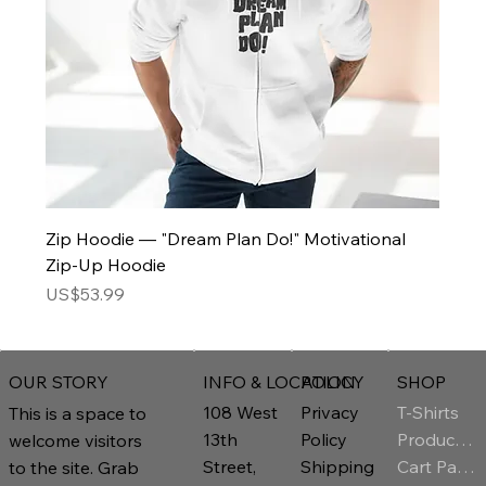
Zip Hoodie — "Dream Plan Do!" Motivational
Zip-Up Hoodie
Price
US$53.99
INFO & LOCATION
POLICY
SHOP
OUR STORY
T-Shirts
108 West
Privacy
This is a space to
Product Page
13th
Policy
welcome visitors
Cart Page
Street,
Shipping
to the site. Grab