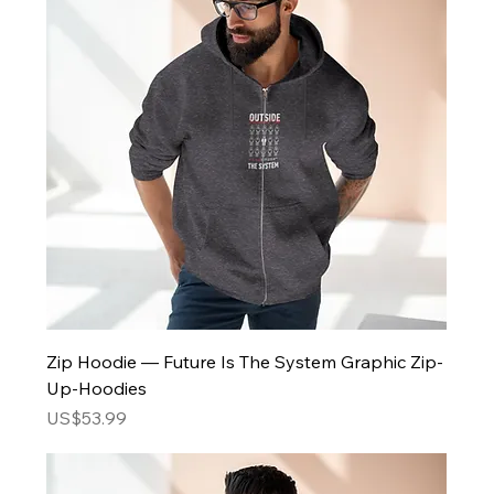
Zip Hoodie — Future Is The System Graphic Zip-
Up-Hoodies
Price
US$53.99