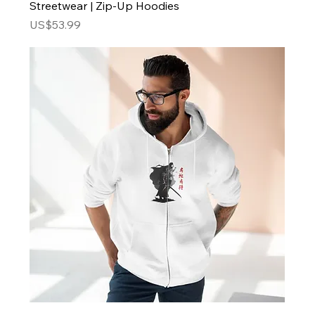
Streetwear | Zip-Up Hoodies
Price
US$53.99