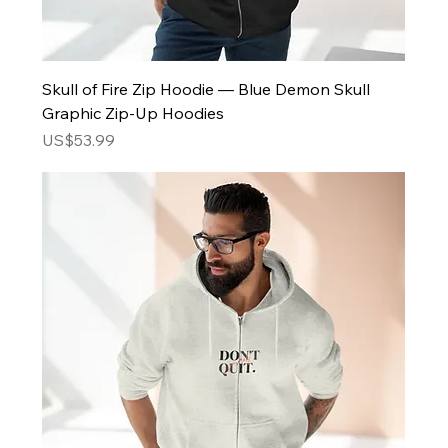
Skull of Fire Zip Hoodie — Blue Demon Skull
Graphic Zip-Up Hoodies
Price
US$53.99