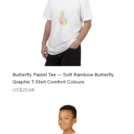
Butterfly Pastel Tee — Soft Rainbow Butterfly
Graphic T-Shirt Comfort Colours
Price
US$20.68