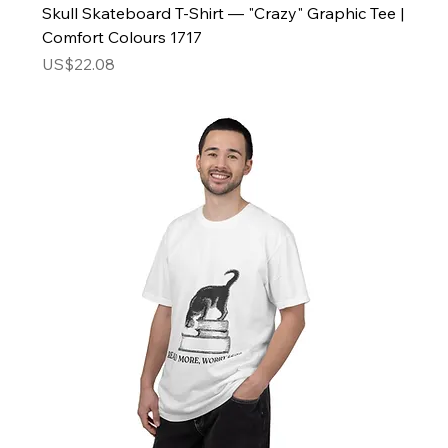
Skull Skateboard T-Shirt — "Crazy" Graphic Tee |
Comfort Colours 1717
Price
US$22.08