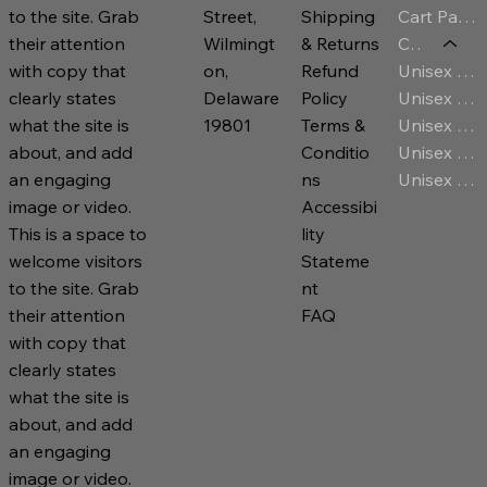
Cart Page
Street,
Shipping
to the site. Grab
Category
Wilmingt
& Returns
their attention
Unisex T-Shirt
on,
Refund
with copy that
Unisex Jersey
Delaware
Policy
clearly states
Unisex Premium Hoodies
19801
Terms &
what the site is
Unisex Sweatshirt
Conditio
about, and add
Unisex Zip Hoodies
ns
an engaging
Accessibi
image or video.
lity
This is a space to
Stateme
welcome visitors
nt
to the site. Grab
FAQ
their attention
with copy that
clearly states
what the site is
about, and add
an engaging
image or video.