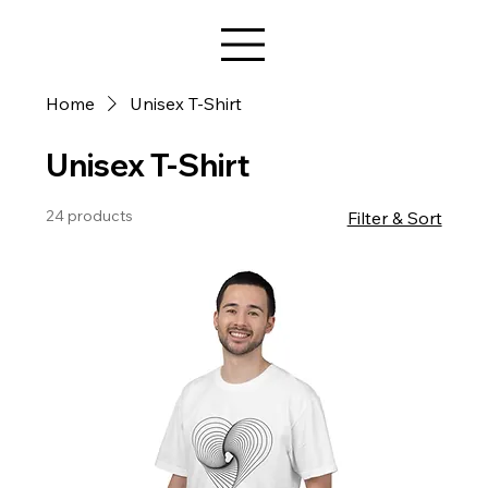
Star Design
Home
Unisex T-Shirt
Unisex T-Shirt
24 products
Filter & Sort