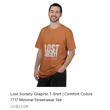
Lost Society Graphic T-Shirt | Comfort Colors
1717 Minimal Streetwear Tee
Price
US$22.08