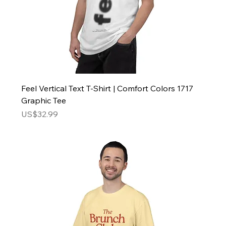
Feel Vertical Text T-Shirt | Comfort Colors 1717
Graphic Tee
Price
US$32.99