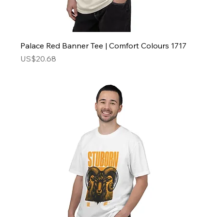
Palace Red Banner Tee | Comfort Colours 1717
Price
US$20.68