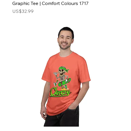
Graphic Tee | Comfort Colours 1717
Price
US$32.99