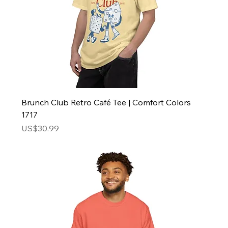
Brunch Club Retro Café Tee | Comfort Colors
1717
Price
US$30.99