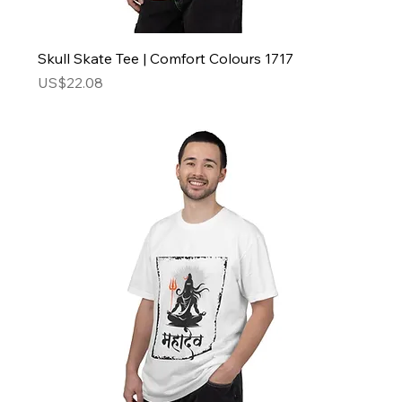
Skull Skate Tee | Comfort Colours 1717
Price
US$22.08