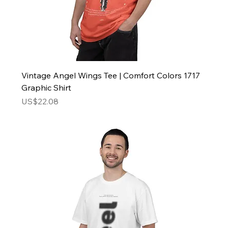
Vintage Angel Wings Tee | Comfort Colors 1717
Graphic Shirt
Price
US$22.08