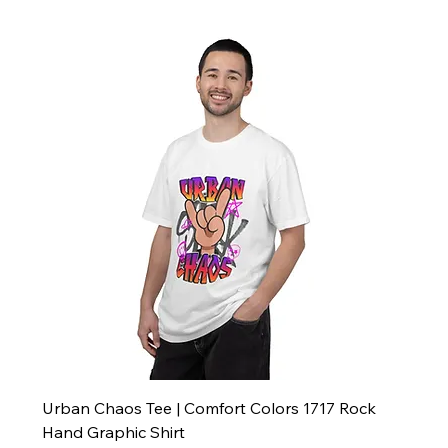
Urban Chaos Tee | Comfort Colors 1717 Rock
Hand Graphic Shirt