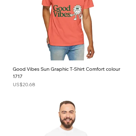
Good Vibes Sun Graphic T-Shirt Comfort colour
1717
Price
US$20.68