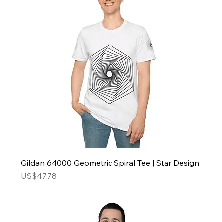
Gildan 64000 Geometric Spiral Tee | Star Design
Price
US$47.78