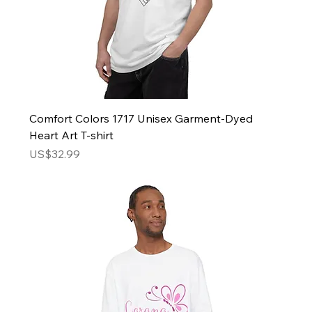
Comfort Colors 1717 Unisex Garment-Dyed
Heart Art T-shirt
Price
US$32.99