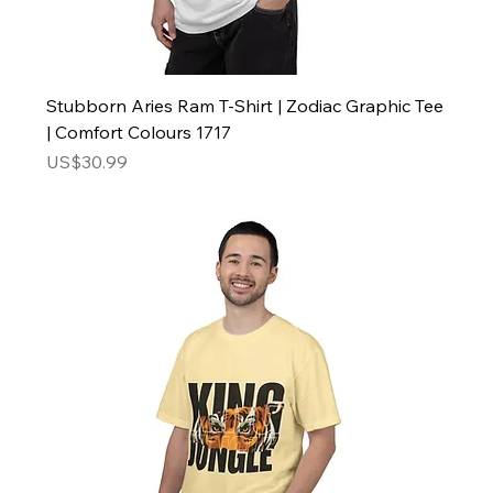
Stubborn Aries Ram T-Shirt | Zodiac Graphic Tee
| Comfort Colours 1717
Price
US$30.99