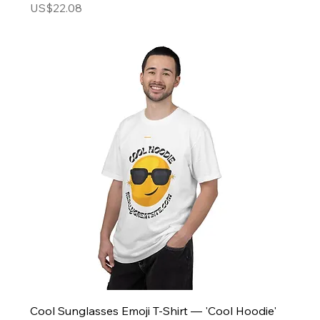
Price
US$22.08
Cool Sunglasses Emoji T-Shirt — 'Cool Hoodie'