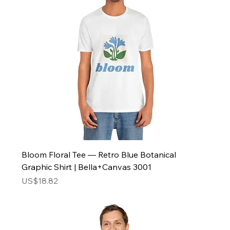
Bloom Floral Tee — Retro Blue Botanical
Graphic Shirt | Bella+Canvas 3001
Price
US$18.82