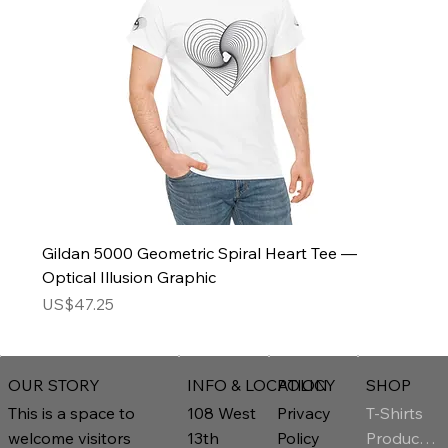
Gildan 5000 Geometric Spiral Heart Tee —
Optical Illusion Graphic
Price
US$47.25
INFO & LOCATION
POLICY
SHOP
OUR STORY
T-Shirts
108 West
Privacy
This is a space to
Product Page
13th
Policy
welcome visitors