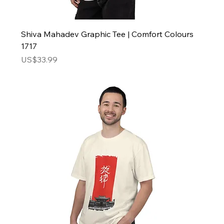
Shiva Mahadev Graphic Tee | Comfort Colours
1717
Price
US$33.99