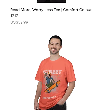
Read More, Worry Less Tee | Comfort Colours
1717
Price
US$32.99