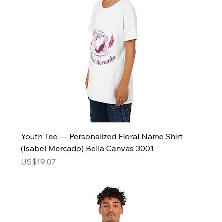
Youth Tee — Personalized Floral Name Shirt
(Isabel Mercado) Bella Canvas 3001
Price
US$19.07