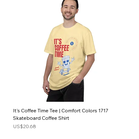
It's Coffee Time Tee | Comfort Colors 1717
Skateboard Coffee Shirt
Price
US$20.68