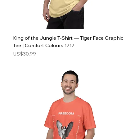
King of the Jungle T-Shirt — Tiger Face Graphic
Tee | Comfort Colours 1717
Price
US$30.99