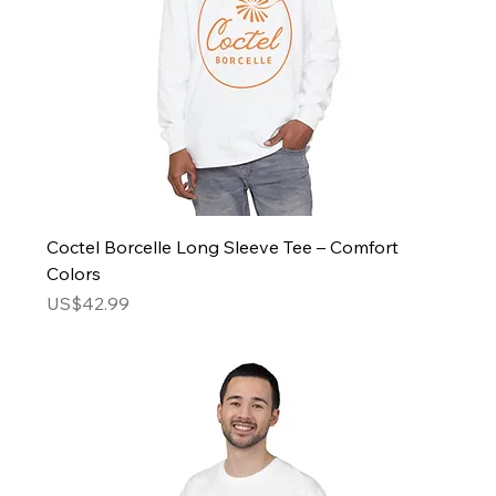
Coctel Borcelle Long Sleeve Tee – Comfort
Colors
Price
US$42.99