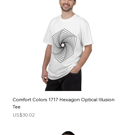
Comfort Colors 1717 Hexagon Optical Illusion
Tee
Price
US$30.02