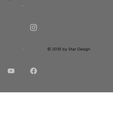
© 2035 by Star Design