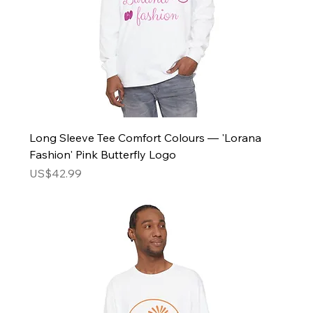
Long Sleeve Tee Comfort Colours — 'Lorana
Fashion' Pink Butterfly Logo
Price
US$42.99