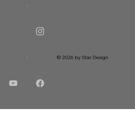
© 2026 by Star Design