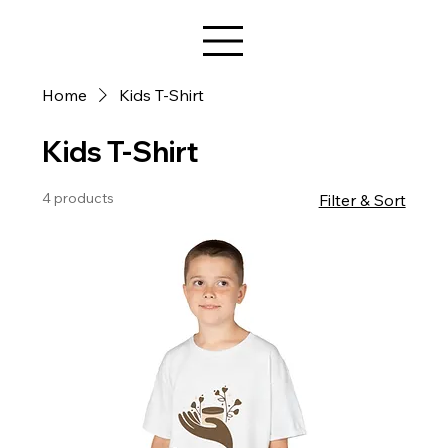
Star Design
Home
Kids T-Shirt
Kids T-Shirt
4 products
Filter & Sort