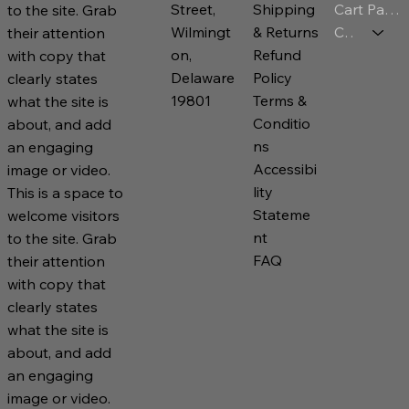
Cart Page
Street,
Shipping
to the site. Grab
Category
Wilmingt
& Returns
their attention
on,
Refund
with copy that
Delaware
Policy
clearly states
19801
Terms &
what the site is
Conditio
about, and add
ns
an engaging
Accessibi
image or video.
lity
This is a space to
Stateme
welcome visitors
nt
to the site. Grab
FAQ
their attention
with copy that
clearly states
what the site is
about, and add
an engaging
image or video.