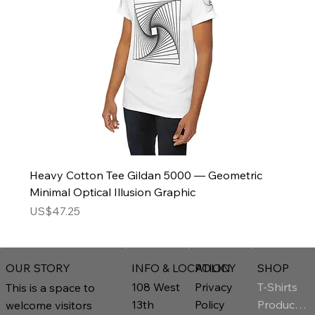
Heavy Cotton Tee Gildan 5000 — Geometric
Minimal Optical Illusion Graphic
Price
US$47.25
INFO & LOCATION
POLICY
SHOP
OUR STORY
T-Shirts
108 West
Privacy
This is a space to
Product Page
13th
Policy
welcome visitors