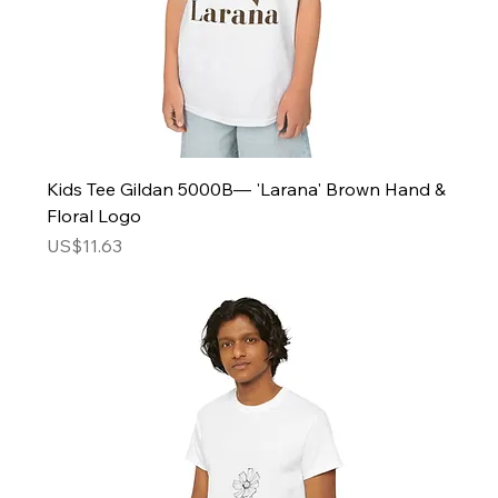
Kids Tee Gildan 5000B— 'Larana' Brown Hand &
Floral Logo
Price
US$11.63