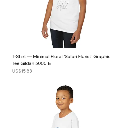
T-Shirt — Minimal Floral 'Safari Florist' Graphic
Tee Gildan 5000 B
Price
US$15.83