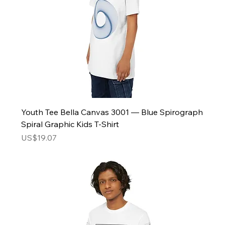
Youth Tee Bella Canvas 3001 — Blue Spirograph
Spiral Graphic Kids T‑Shirt
Price
US$19.07