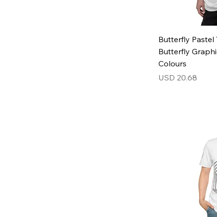
3XL
4XL
5XL
Butterfly Paste
L
Butterfly Graphi
M
Colours
S
Price
USD 20.68
XL
XS