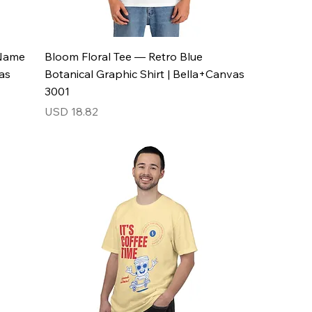
 Name
Bloom Floral Tee — Retro Blue
as
Botanical Graphic Shirt | Bella+Canvas
3001
Price
USD 18.82