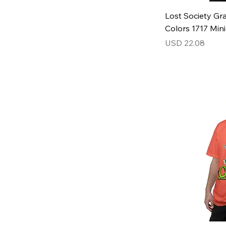
Lost Society Gra
Colors 1717 Min
Price
USD 22.08