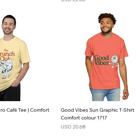
ro Café Tee | Comfort
Good Vibes Sun Graphic T-Shirt
Comfort colour 1717
Price
USD 20.68