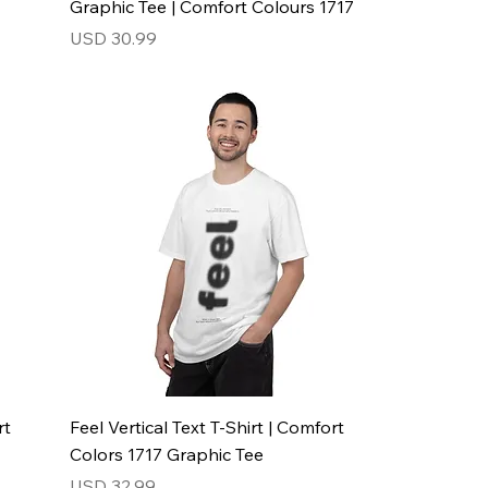
Graphic Tee | Comfort Colours 1717
Price
USD 30.99
rt
Feel Vertical Text T-Shirt | Comfort
Colors 1717 Graphic Tee
Price
USD 32.99