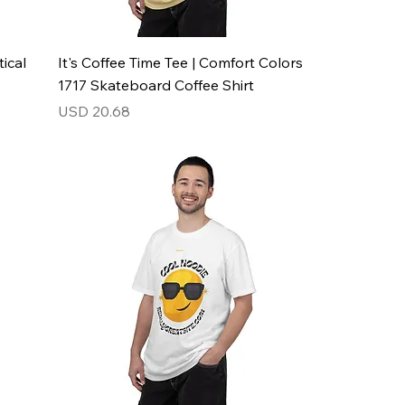
ical
It's Coffee Time Tee | Comfort Colors
1717 Skateboard Coffee Shirt
Price
USD 20.68