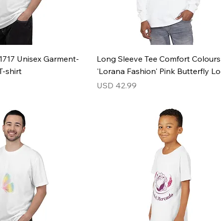
1717 Unisex Garment-
Long Sleeve Tee Comfort Colour
-shirt
'Lorana Fashion' Pink Butterfly L
Price
USD 42.99