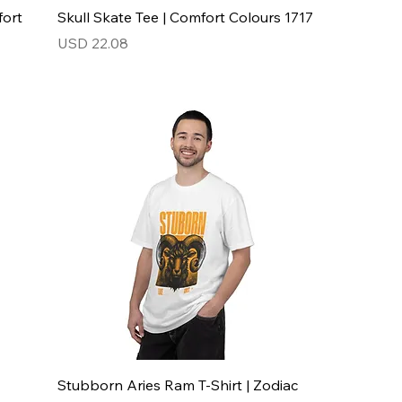
fort
Skull Skate Tee | Comfort Colours 1717
Price
USD 22.08
Stubborn Aries Ram T-Shirt | Zodiac