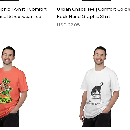
phic T-Shirt | Comfort
Urban Chaos Tee | Comfort Color
imal Streetwear Tee
Rock Hand Graphic Shirt
Price
USD 22.08