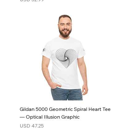
Gildan 5000 Geometric Spiral Heart Tee
— Optical Illusion Graphic
Price
USD 47.25