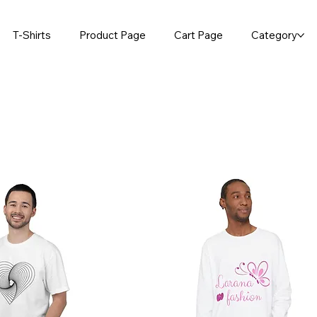
T-Shirts
Product Page
Cart Page
Category