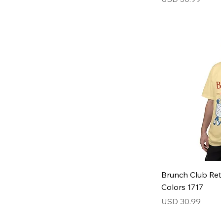
Brunch Club Ret
Colors 1717
Price
USD 30.99