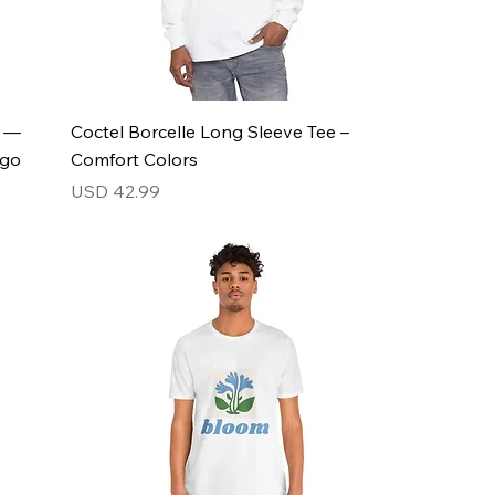
s —
Coctel Borcelle Long Sleeve Tee –
ogo
Comfort Colors
Price
USD 42.99