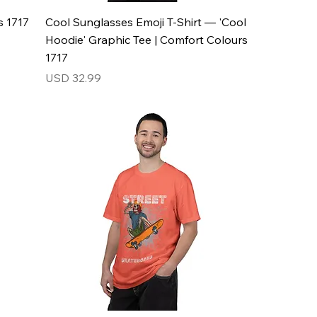
s 1717
Cool Sunglasses Emoji T-Shirt — 'Cool
Hoodie' Graphic Tee | Comfort Colours
1717
Price
USD 32.99