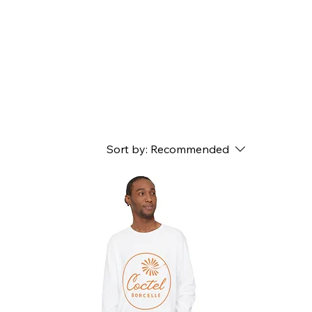
Sort by:
Recommended