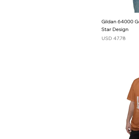
Gildan 64000 Ge
Star Design
Price
USD 47.78