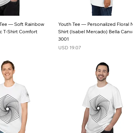
l Tee — Soft Rainbow
Youth Tee — Personalized Floral
c T-Shirt Comfort
Shirt (Isabel Mercado) Bella Canv
3001
Price
USD 19.07