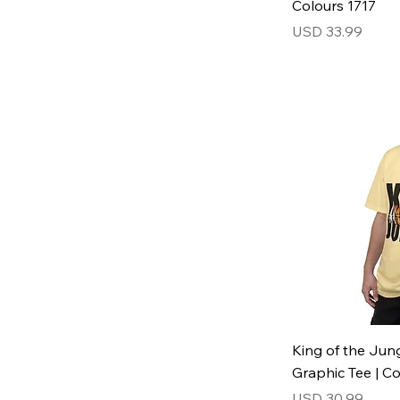
Colours 1717
Price
USD 33.99
King of the Jung
Graphic Tee | C
Price
USD 30.99