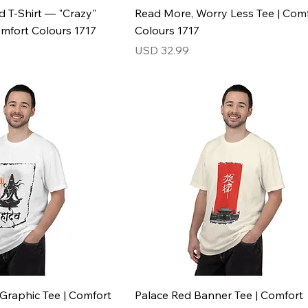
d T-Shirt — "Crazy"
Read More, Worry Less Tee | Com
omfort Colours 1717
Colours 1717
Price
USD 32.99
Graphic Tee | Comfort
Palace Red Banner Tee | Comfort