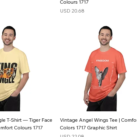
Colours 1717
Price
USD 20.68
le T-Shirt — Tiger Face
Vintage Angel Wings Tee | Comfo
omfort Colours 1717
Colors 1717 Graphic Shirt
Price
USD 22.08