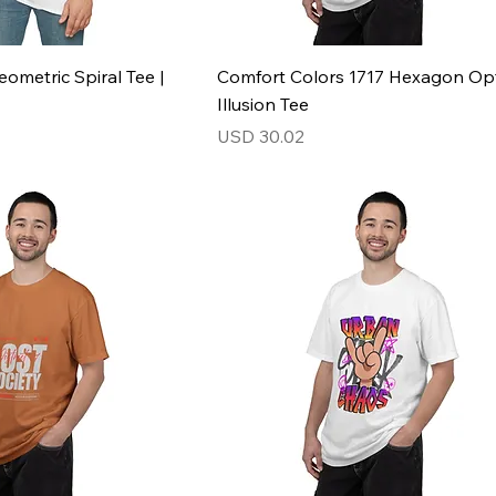
ometric Spiral Tee |
Comfort Colors 1717 Hexagon Opt
Illusion Tee
Price
USD 30.02