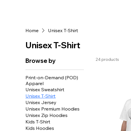
Star Design
Home
Unisex T-Shirt
Unisex T-Shirt
24 products
Browse by
Print-on-Demand (POD)
Apparel
Unisex Sweatshirt
Unisex T-Shirt
Unisex Jersey
Unisex Premium Hoodies
Unisex Zip Hoodies
Kids T-Shirt
Kids Hoodies