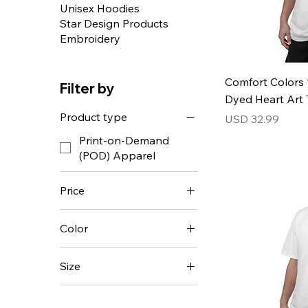
Unisex Hoodies
Star Design Products
Embroidery
Comfort Colors 
Filter by
Dyed Heart Art T
Product type
Price
USD 32.99
Print-on-Demand
(POD) Apparel
Price
Color
USD 18
USD 54
Size
2XL