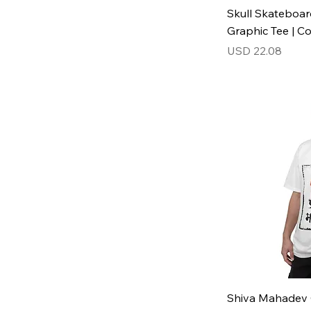
Skull Skateboar
Graphic Tee | C
Price
USD 22.08
Shiva Mahadev 