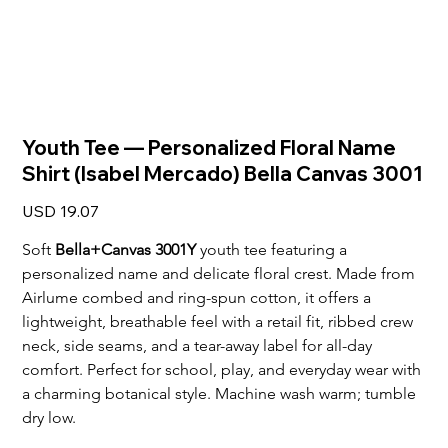
Youth Tee — Personalized Floral Name
Shirt (Isabel Mercado) Bella Canvas 3001
Price
USD 19.07
Soft 
Bella+Canvas 3001Y
 youth tee featuring a 
personalized name and delicate floral crest. Made from 
Airlume combed and ring-spun cotton, it offers a 
lightweight, breathable feel with a retail fit, ribbed crew 
neck, side seams, and a tear-away label for all-day 
comfort. Perfect for school, play, and everyday wear with 
a charming botanical style. Machine wash warm; tumble 
dry low.