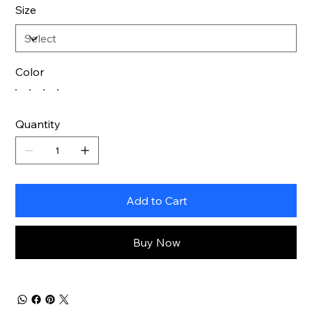
Size
Color
Quantity
Add to Cart
Buy Now