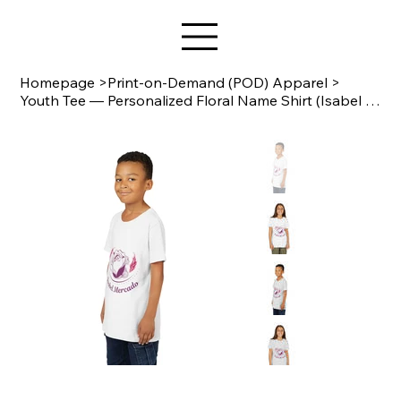
Star Design
Homepage
>
Print-on-Demand (POD) Apparel
>
Youth Tee — Personalized Floral Name Shirt (Isabel Mercado) Bella Canvas 3001