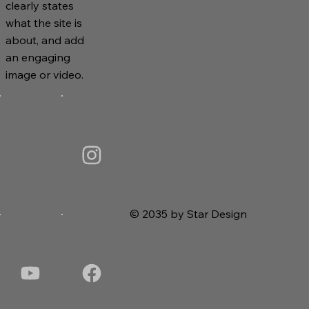
clearly states
what the site is
about, and add
an engaging
image or video.
© 2035 by Star Design