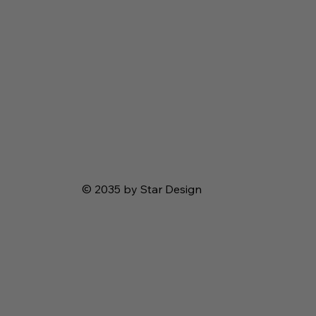
© 2035 by Star Design