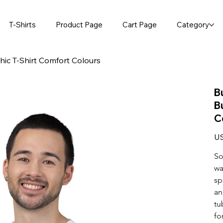
T-Shirts
Product Page
Cart Page
Category
hic T-Shirt Comfort Colours
B
B
C
Pric
US
So
wa
sp
an
tu
fo