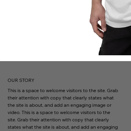
OUR STORY
This is a space to welcome visitors to the site. Grab
their attention with copy that clearly states what
the site is about, and add an engaging image or
video. This is a space to welcome visitors to the
site. Grab their attention with copy that clearly
states what the site is about, and add an engaging