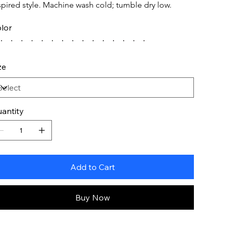
spired style. Machine wash cold; tumble dry low.
lor
ze
antity
Add to Cart
Buy Now