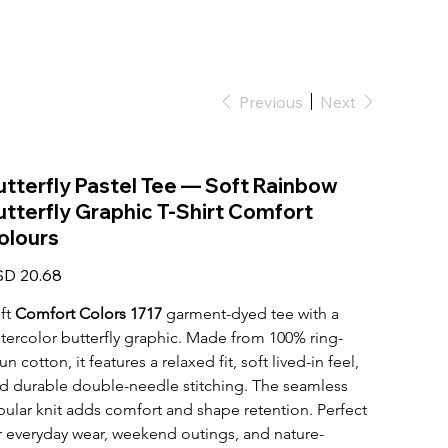
Previous
Next
utterfly Pastel Tee — Soft Rainbow
utterfly Graphic T-Shirt Comfort
olours
e
D 20.68
ft 
Comfort Colors 1717
 garment-dyed tee with a 
tercolor butterfly graphic. Made from 100% ring-
un cotton, it features a relaxed fit, soft lived-in feel, 
d durable double-needle stitching. The seamless 
bular knit adds comfort and shape retention. Perfect 
r everyday wear, weekend outings, and nature-