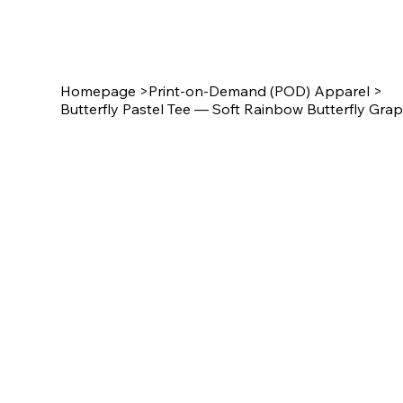
Star Design
Homepage
>
Print-on-Demand (POD) Apparel
>
Butterfly Pastel Tee — Soft Rainbow Butterfly Grap