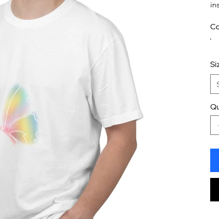
in
Co
Si
Qu