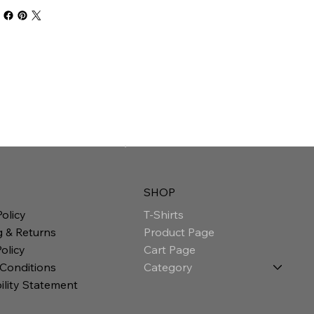
SHOP
T-Shirts
Policy
Product Page
g & Returns
Cart Page
olicy
Category
 Conditions
ility Statement