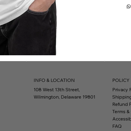
INFO & LOCATION
POLICY
108 West 13th Street,
Privacy 
Wilmington, Delaware 19801
Shippin
Refund P
Terms &
Accessib
FAQ