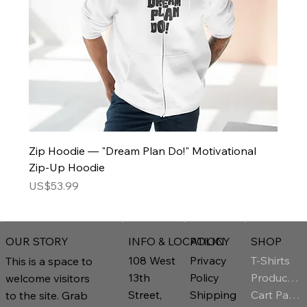
Zip Hoodie — "Dream Plan Do!" Motivational
Zip-Up Hoodie
Price
US$53.99
INFO & LOCATION
POLICY
SHOP
OUR STORY
T-Shirts
108 West
Privacy
This is a space to
Product Page
13th
Policy
welcome visitors
Cart Page
Street,
Shipping
to the site. Grab