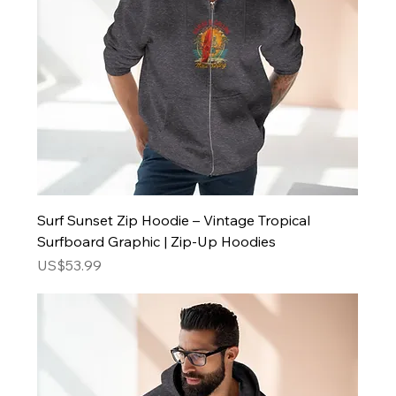
Surf Sunset Zip Hoodie – Vintage Tropical
Surfboard Graphic | Zip-Up Hoodies
Price
US$53.99