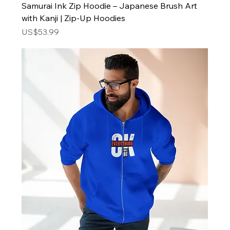
Samurai Ink Zip Hoodie – Japanese Brush Art
with Kanji | Zip-Up Hoodies
Price
US$53.99