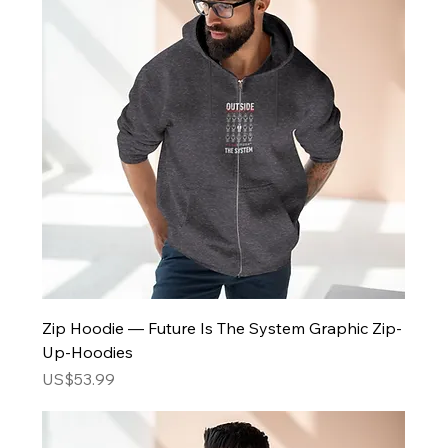
Zip Hoodie — Future Is The System Graphic Zip-
Up-Hoodies
Price
US$53.99