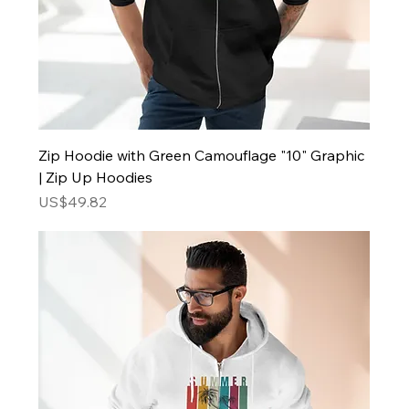
Zip Hoodie with Green Camouflage "10" Graphic
| Zip Up Hoodies
Price
US$49.82