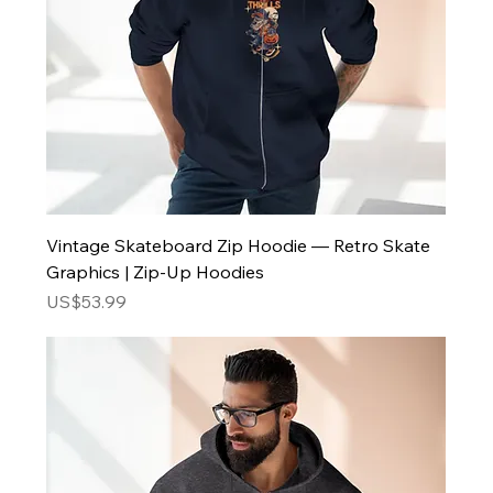
Vintage Skateboard Zip Hoodie — Retro Skate
Graphics | Zip-Up Hoodies
Price
US$53.99