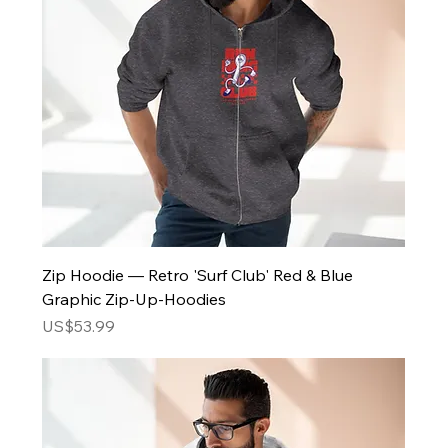
Zip Hoodie — Retro 'Surf Club' Red & Blue
Graphic Zip-Up-Hoodies
Price
US$53.99