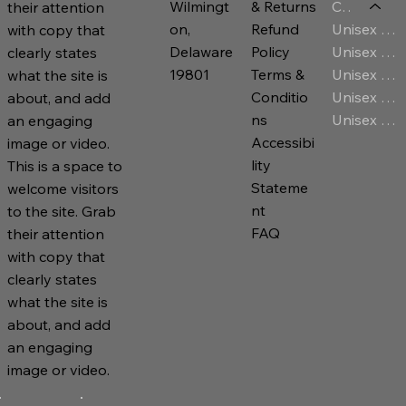
Category
Wilmingt
& Returns
their attention
Unisex T-Shirt
on,
Refund
with copy that
Unisex Jersey
Delaware
Policy
clearly states
Unisex Premium Hoodies
19801
Terms &
what the site is
Unisex Sweatshirt
Conditio
about, and add
Unisex Zip Hoodies
ns
an engaging
Accessibi
image or video.
lity
This is a space to
Stateme
welcome visitors
nt
to the site. Grab
FAQ
their attention
with copy that
clearly states
what the site is
about, and add
an engaging
image or video.