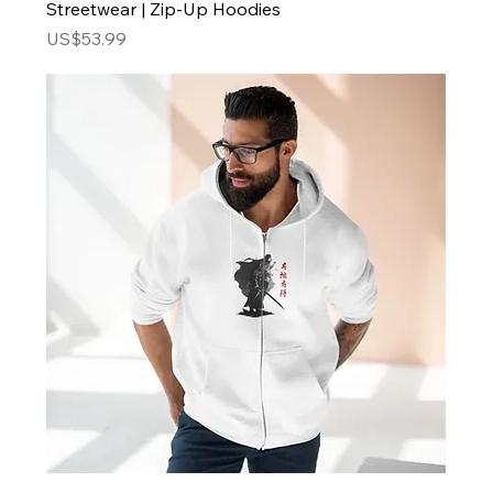
Streetwear | Zip-Up Hoodies
Price
US$53.99