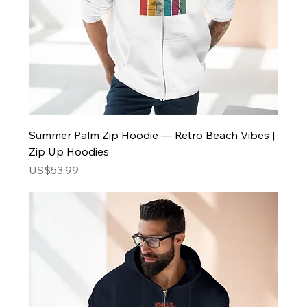
Summer Palm Zip Hoodie — Retro Beach Vibes |
Zip Up Hoodies
Price
US$53.99