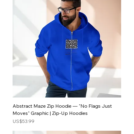
Abstract Maze Zip Hoodie — "No Flags Just
Moves" Graphic | Zip-Up Hoodies
Price
US$53.99