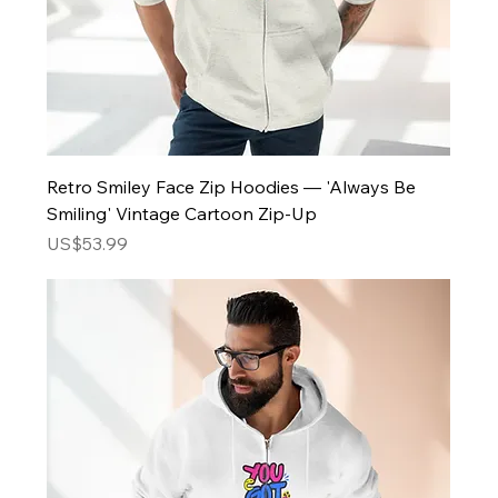
Retro Smiley Face Zip Hoodies — 'Always Be
Smiling' Vintage Cartoon Zip-Up
Price
US$53.99