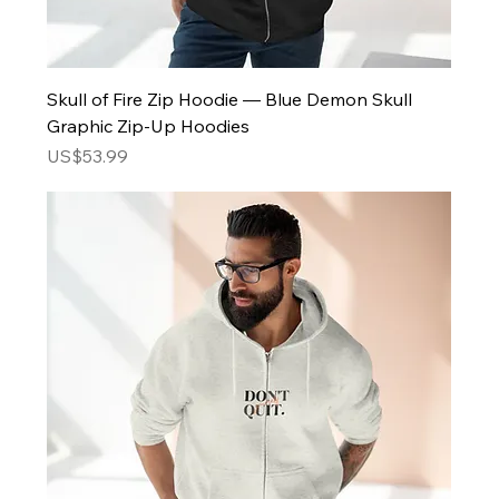
Skull of Fire Zip Hoodie — Blue Demon Skull
Graphic Zip-Up Hoodies
Price
US$53.99