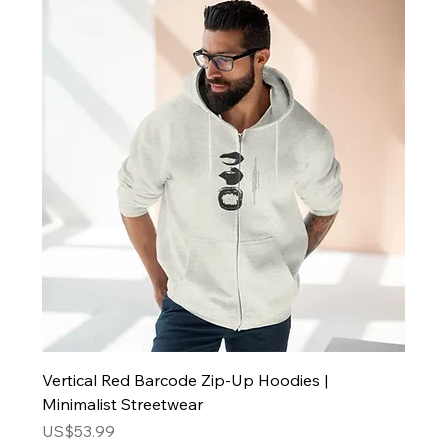
Vertical Red Barcode Zip-Up Hoodies |
Minimalist Streetwear
Price
US$53.99