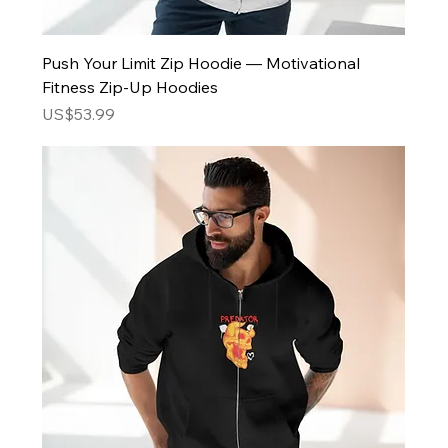
Push Your Limit Zip Hoodie — Motivational
Fitness Zip-Up Hoodies
Price
US$53.99