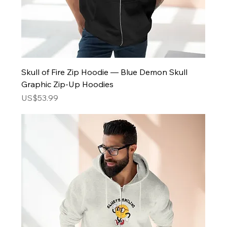
Skull of Fire Zip Hoodie — Blue Demon Skull
Graphic Zip-Up Hoodies
Price
US$53.99