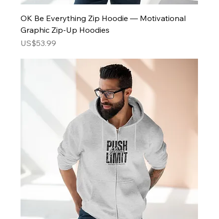
OK Be Everything Zip Hoodie — Motivational
Graphic Zip-Up Hoodies
Price
US$53.99