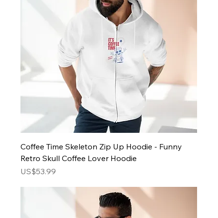
Coffee Time Skeleton Zip Up Hoodie - Funny
Retro Skull Coffee Lover Hoodie
Price
US$53.99