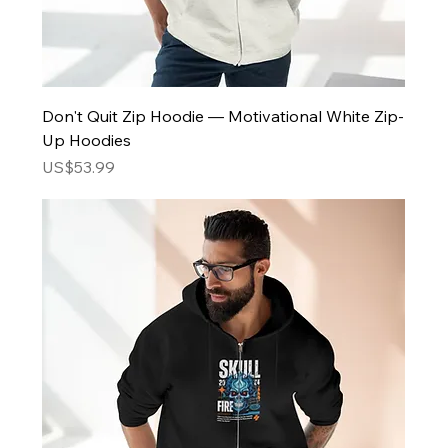
Don't Quit Zip Hoodie — Motivational White Zip-
Up Hoodies
Price
US$53.99