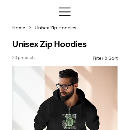
Star Design
Home
Unisex Zip Hoodies
Unisex Zip Hoodies
20 products
Filter & Sort