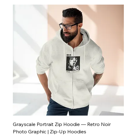
Grayscale Portrait Zip Hoodie — Retro Noir
Photo Graphic | Zip-Up Hoodies