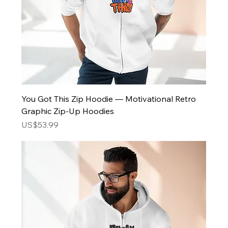
You Got This Zip Hoodie — Motivational Retro
Graphic Zip-Up Hoodies
Price
US$53.99