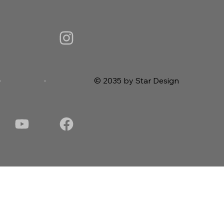
© 2035 by Star Design