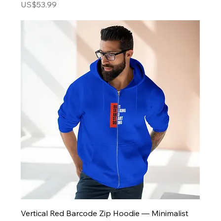
Price
US$53.99
Vertical Red Barcode Zip Hoodie — Minimalist