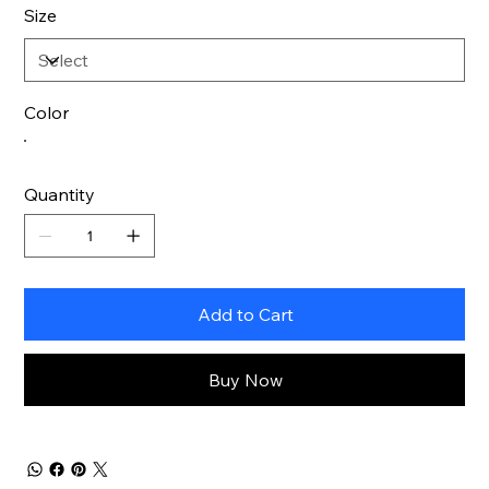
Size
Color
Quantity
Add to Cart
Buy Now