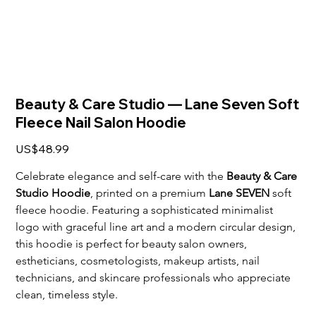
Beauty & Care Studio — Lane Seven Soft
Fleece Nail Salon Hoodie
Price
US$48.99
Celebrate elegance and self-care with the 
Beauty & Care 
Studio Hoodie
, printed on a premium 
Lane SEVEN
 soft 
fleece hoodie. Featuring a sophisticated minimalist 
logo with graceful line art and a modern circular design, 
this hoodie is perfect for beauty salon owners, 
estheticians, cosmetologists, makeup artists, nail 
technicians, and skincare professionals who appreciate 
clean, timeless style. 