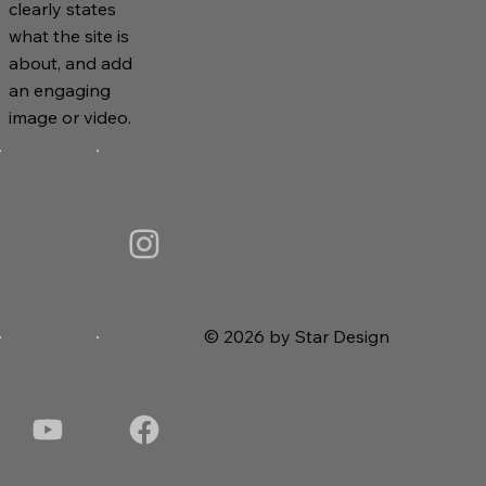
clearly states
what the site is
about, and add
an engaging
image or video.
© 2026 by Star Design