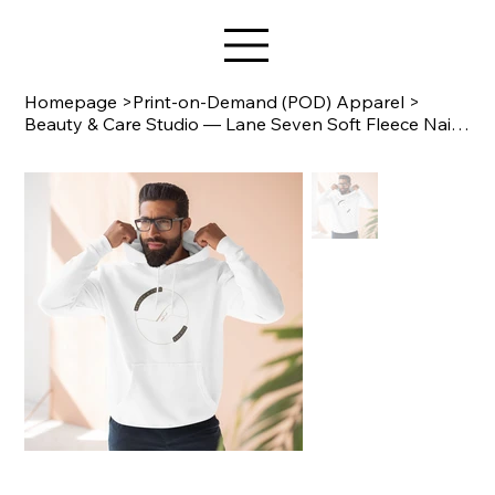
Star Design
Homepage
>
Print-on-Demand (POD) Apparel
>
Beauty & Care Studio — Lane Seven Soft Fleece Nail Salon Hoodie