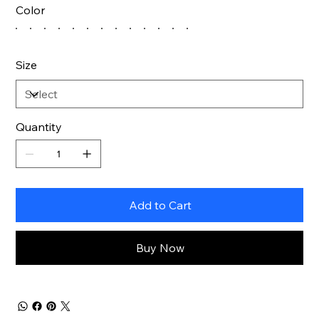
Color
Size
Quantity
Add to Cart
Buy Now