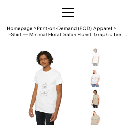
Star Design
Homepage
>
Print-on-Demand (POD) Apparel
>
T-Shirt — Minimal Floral 'Safari Florist' Graphic Tee Gildan 5000 B