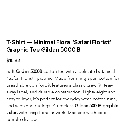
T-Shirt — Minimal Floral 'Safari Florist'
Graphic Tee Gildan 5000 B
Price
$15.83
Soft 
Gildan 5000B
 cotton tee with a delicate botanical 
“Safari Florist” graphic. Made from ring-spun cotton for 
breathable comfort, it features a classic crew fit, tear-
away label, and durable construction. Lightweight and 
easy to layer, it's perfect for everyday wear, coffee runs, 
and weekend outings. A timeless 
Gildan 5000B graphic 
t-shirt
 with crisp floral artwork. Machine wash cold; 
tumble dry low.