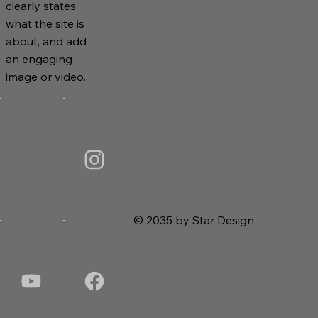
clearly states
what the site is
about, and add
an engaging
image or video.
© 2035 by Star Design