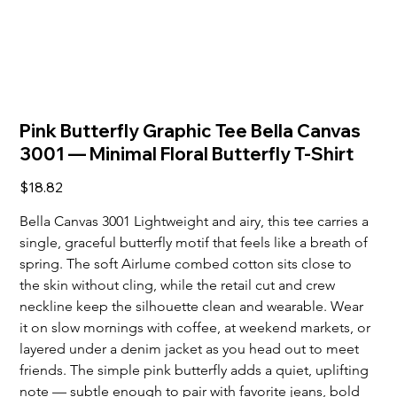
Pink Butterfly Graphic Tee Bella Canvas
3001 — Minimal Floral Butterfly T‑Shirt
Price
$18.82
Bella Canvas 3001 Lightweight and airy, this tee carries a 
single, graceful butterfly motif that feels like a breath of 
spring. The soft Airlume combed cotton sits close to 
the skin without cling, while the retail cut and crew 
neckline keep the silhouette clean and wearable. Wear 
it on slow mornings with coffee, at weekend markets, or 
layered under a denim jacket as you head out to meet 
friends. The simple pink butterfly adds a quiet, uplifting 
note — subtle enough to pair with favorite jeans, bold 