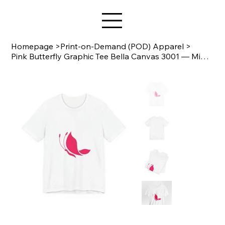
Star Design
Homepage
>
Print-on-Demand (POD) Apparel
>
Pink Butterfly Graphic Tee Bella Canvas 3001 — Minimal Floral Butterfly T‑Shirt