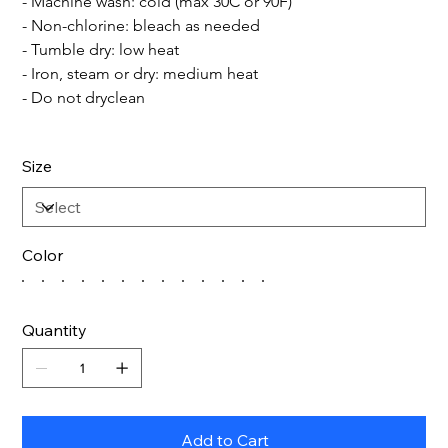
- Machine wash: cold (max 30C or 90F)
- Non-chlorine: bleach as needed
- Tumble dry: low heat
- Iron, steam or dry: medium heat
- Do not dryclean
Size
Color
Quantity
Add to Cart