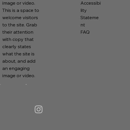
Accessibi
image or video.
lity
This is a space to
Stateme
welcome visitors
nt
to the site. Grab
FAQ
their attention
with copy that
clearly states
what the site is
about, and add
an engaging
image or video.