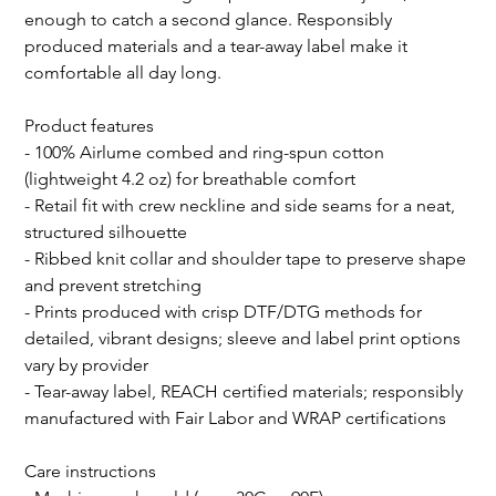
enough to catch a second glance. Responsibly 
produced materials and a tear-away label make it 
comfortable all day long.
Product features
- 100% Airlume combed and ring-spun cotton 
(lightweight 4.2 oz) for breathable comfort
- Retail fit with crew neckline and side seams for a neat, 
structured silhouette
- Ribbed knit collar and shoulder tape to preserve shape 
and prevent stretching
- Prints produced with crisp DTF/DTG methods for 
detailed, vibrant designs; sleeve and label print options 
vary by provider
- Tear-away label, REACH certified materials; responsibly 
manufactured with Fair Labor and WRAP certifications
Care instructions