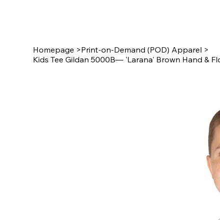
Star Design
Homepage
>
Print-on-Demand (POD) Apparel
>
Kids Tee Gildan 5000B— 'Larana' Brown Hand & Fl