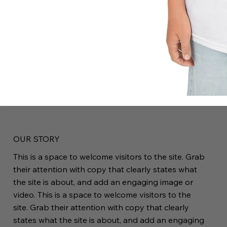
OUR STORY
This is a space to welcome visitors to the site. Grab
their attention with copy that clearly states what
the site is about, and add an engaging image or
video. This is a space to welcome visitors to the
site. Grab their attention with copy that clearly
states what the site is about, and add an engaging