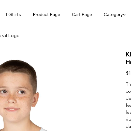
T-Shirts
Product Page
Cart Page
Category
oral Logo
K
H
Pric
$1
Th
co
de
fe
le
ri
da