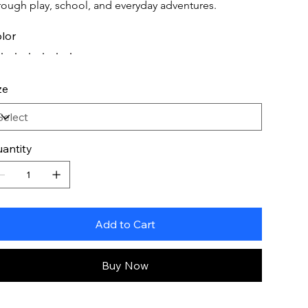
rough play, school, and everyday adventures.
lor
ze
antity
Add to Cart
Buy Now