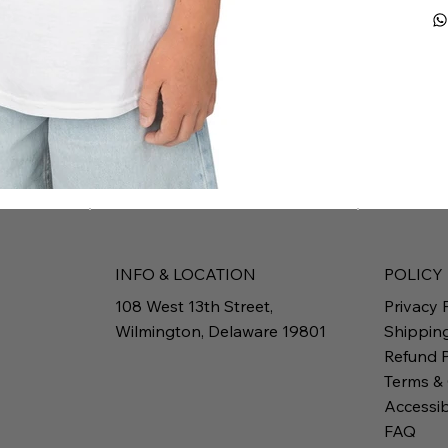
INFO & LOCATION
POLICY
108 West 13th Street,
Privacy 
Wilmington, Delaware 19801
Shippin
Refund P
Terms &
Accessib
FAQ