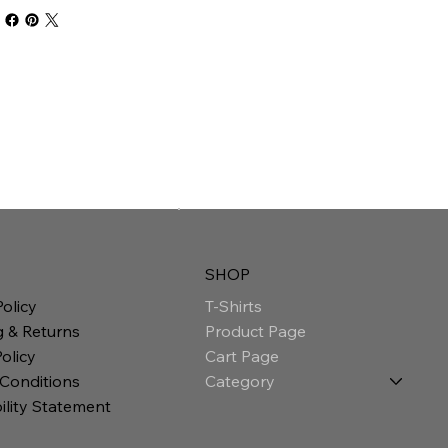
SHOP
T-Shirts
Policy
Product Page
g & Returns
Cart Page
olicy
Category
 Conditions
ility Statement