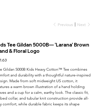
Previous
Next
ids Tee Gildan 5000B— 'Larana' Brown
and & Floral Logo
e
1.63
e Gildan 5000B Kids Heavy Cotton™ Tee combines 
mfort and durability with a thoughtful nature-inspired 
sign. Made from soft midweight US cotton, it 
atures a warm brown illustration of a hand holding 
aves and a cup for a calm, earthy look. The classic fit, 
bbed collar, and tubular knit construction provide all-
y comfort, while durable fabric keeps its shape 