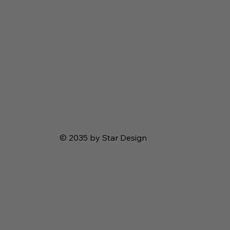
© 2035 by Star Design