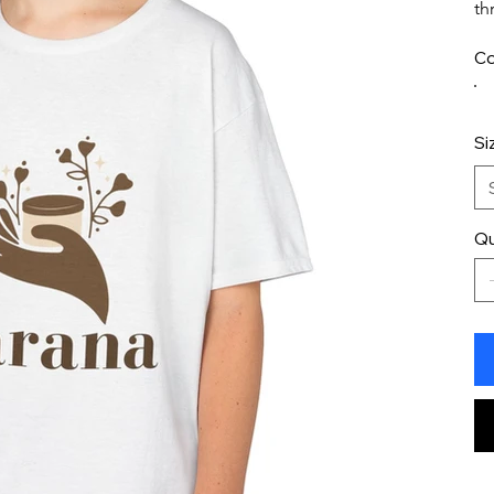
th
Co
Si
Qu