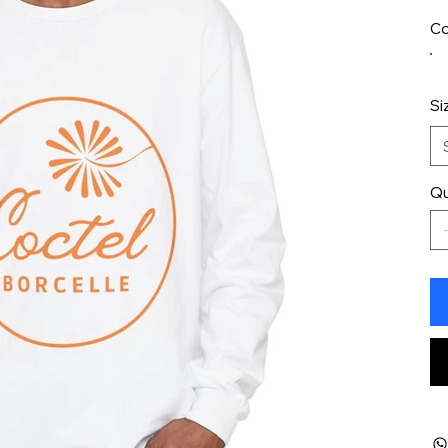
Co
Si
Qu