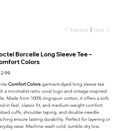
Previous
Next
octel Borcelle Long Sleeve Tee –
omfort Colors
e
2.99
ite 
Comfort Colors
 garment-dyed long sleeve tee 
th a minimalist retro coral logo and vintage-inspired 
yle. Made from 100% ring-spun cotton, it offers a soft, 
ved-in feel, classic fit, and medium-weight comfort. 
bbed cuffs, shoulder taping, and double-needle 
itching ensure lasting durability. Perfect for layering or 
eryday wear. Machine wash cold; tumble dry low.