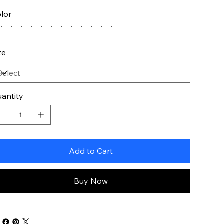
lor
ze
antity
Add to Cart
Buy Now