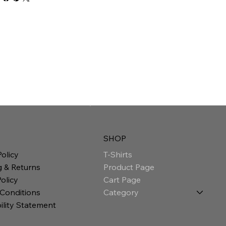
SHOP
T-Shirts
Policy
Product Page
g & Returns
Cart Page
olicy
Category
 Conditions
ility Statement