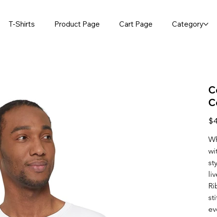
T-Shirts
Product Page
Cart Page
Category
C
C
Pric
$4
Wh
wi
st
li
Ri
st
ev