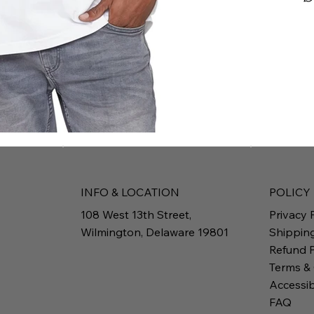
INFO & LOCATION
POLICY
108 West 13th Street,
Privacy 
Wilmington, Delaware 19801
Shippin
Refund P
Terms &
Accessib
FAQ