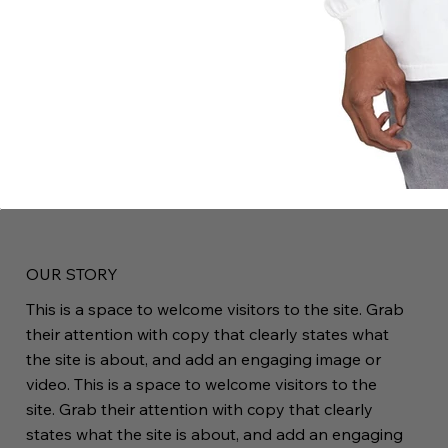
OUR STORY
This is a space to welcome visitors to the site. Grab
their attention with copy that clearly states what
the site is about, and add an engaging image or
video. This is a space to welcome visitors to the
site. Grab their attention with copy that clearly
states what the site is about, and add an engaging