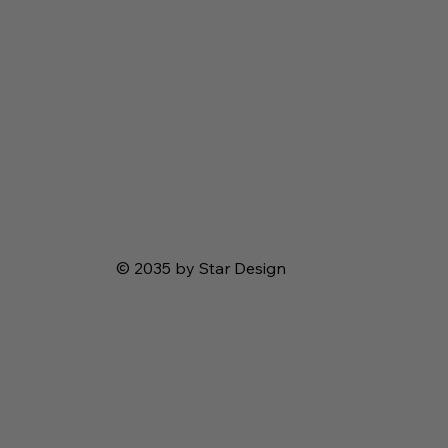
© 2035 by Star Design