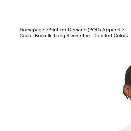
Star Design
Homepage
>
Print-on-Demand (POD) Apparel
>
Coctel Borcelle Long Sleeve Tee – Comfort Colors