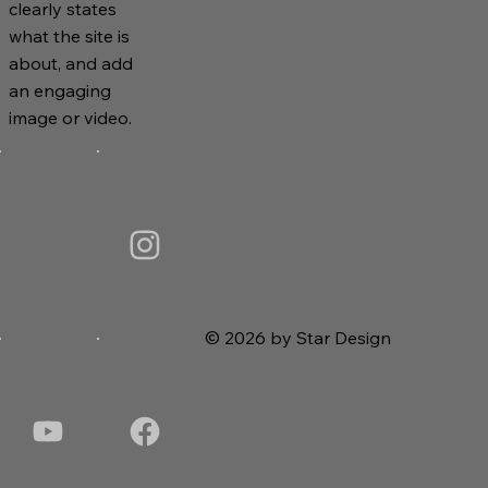
clearly states
what the site is
about, and add
an engaging
image or video.
© 2026 by Star Design