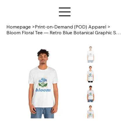
Star Design
Homepage
>
Print-on-Demand (POD) Apparel
>
Bloom Floral Tee — Retro Blue Botanical Graphic Shirt | Bella+Canvas 3001