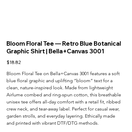
Bloom Floral Tee — Retro Blue Botanical
Graphic Shirt | Bella+Canvas 3001
Price
$18.82
Bloom Floral Tee on Bella+Canvas 3001 features a soft 
blue floral graphic and uplifting “bloom” text for a 
clean, nature-inspired look. Made from lightweight 
Airlume combed and ring-spun cotton, this breathable 
unisex tee offers all-day comfort with a retail fit, ribbed 
crew neck, and tear-away label. Perfect for casual wear, 
garden strolls, and everyday layering. Ethically made 
and printed with vibrant DTF/DTG methods.