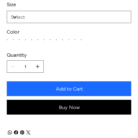
Size
Color
Quantity
Add to Cart
Buy Now